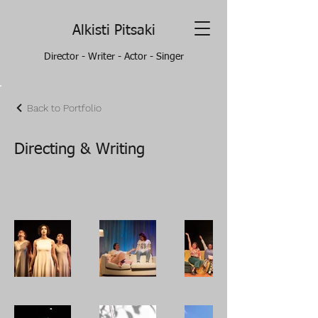
Alkisti Pitsaki
Director - Writer - Actor - Singer
Back to Portfolio
Directing & Writing