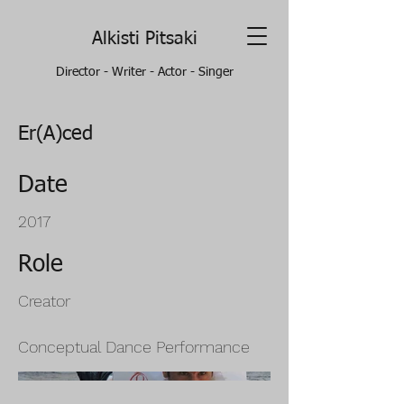
Alkisti Pitsaki
Director - Writer - Actor - Singer
Er(A)ced
Date
2017
Role
Creator
Conceptual Dance Performance