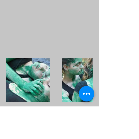
Subscribe Form