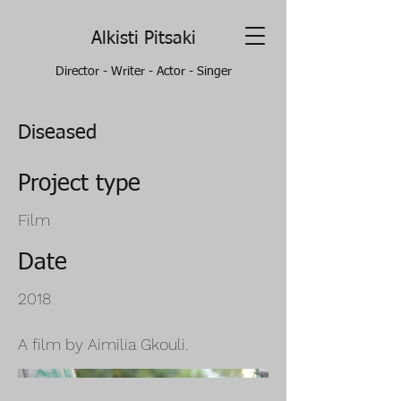
Alkisti Pitsaki
Director - Writer - Actor - Singer
Diseased
Project type
Film
Date
2018
A film by Aimilia Gkouli.